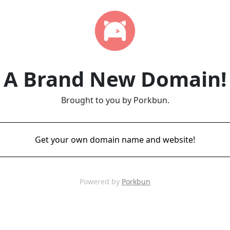
A Brand New Domain!
Brought to you by Porkbun.
Get your own domain name and website!
Powered by
Porkbun