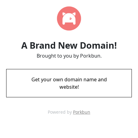
A Brand New Domain!
Brought to you by Porkbun.
Get your own domain name and
website!
Powered by
Porkbun